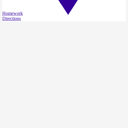
Homework
Directions