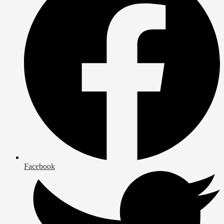
Facebook