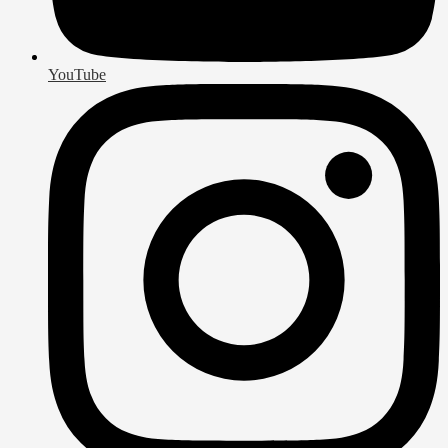
YouTube