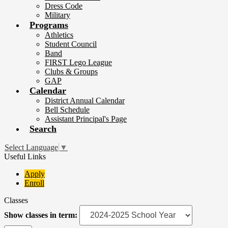
Dress Code
Military
Programs
Athletics
Student Council
Band
FIRST Lego League
Clubs & Groups
GAP
Calendar
District Annual Calendar
Bell Schedule
Assistant Principal's Page
Search
Select Language
▼
Useful Links
Apply
Enroll
Classes
Show classes in term: