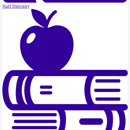
Staff Directory