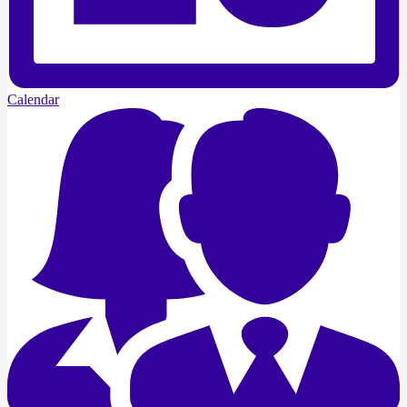
Calendar