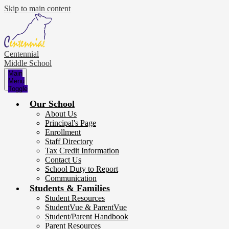
Skip to main content
Centennial
Middle School
Main
Menu
Toggle
Our School
About Us
Principal's Page
Enrollment
Staff Directory
Tax Credit Information
Contact Us
School Duty to Report
Communication
Students & Families
Student Resources
StudentVue & ParentVue
Student/Parent Handbook
Parent Resources