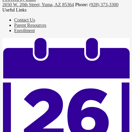
2650 W. 20th Street, Yuma, AZ 85364
Phone:
(928) 373-3300
Useful Links
Contact Us
Parent Resources
Enrollment