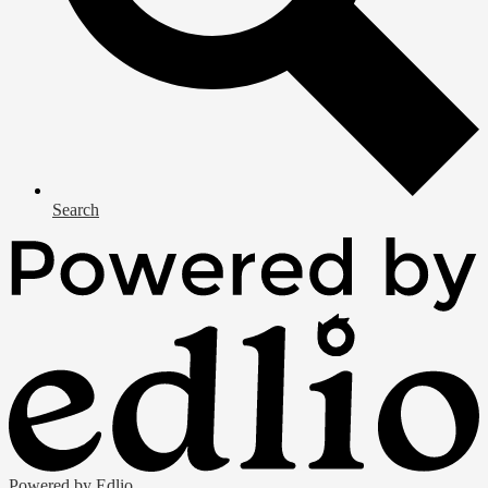
Search
Powered by Edlio