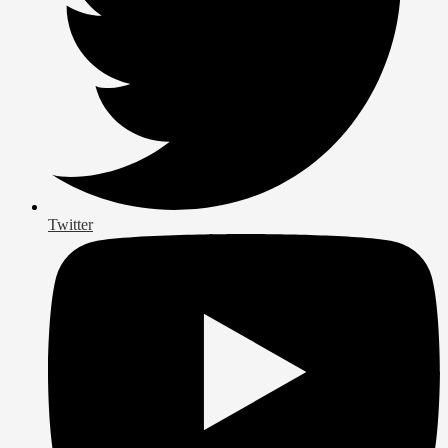
Twitter