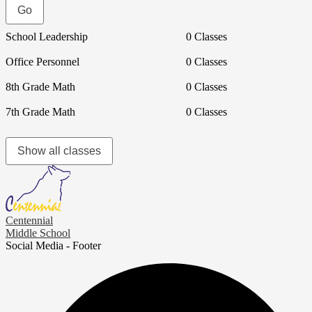
School Leadership
0 Classes
Office Personnel
0 Classes
8th Grade Math
0 Classes
7th Grade Math
0 Classes
Show all classes
Centennial
Middle School
Social Media - Footer