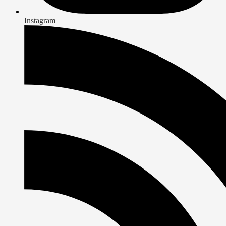
Instagram